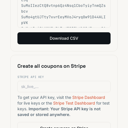
Download CSV
Create all coupons on Stripe
STRIPE API KEY
To get your API key, visit the
Stripe Dashboard
for live keys or the
Stripe Test Dashboard
for test
keys.
Important: Your Stripe API key is not
saved or stored anywhere.