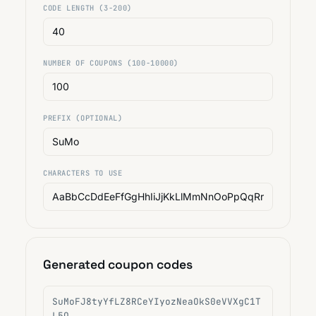
CODE LENGTH (3-200)
NUMBER OF COUPONS (100-10000)
PREFIX (OPTIONAL)
CHARACTERS TO USE
Generated coupon codes