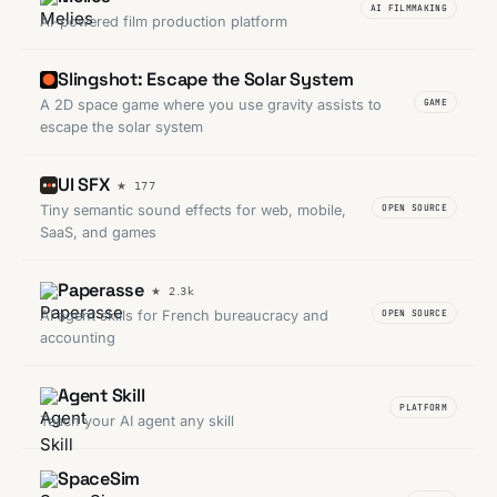
AI FILMMAKING
AI-powered film production platform
Slingshot: Escape the Solar System
A 2D space game where you use gravity assists to
GAME
escape the solar system
UI SFX
Tiny semantic sound effects for web, mobile,
OPEN SOURCE
SaaS, and games
Paperasse
AI agent skills for French bureaucracy and
OPEN SOURCE
accounting
Agent Skill
PLATFORM
Teach your AI agent any skill
SpaceSim