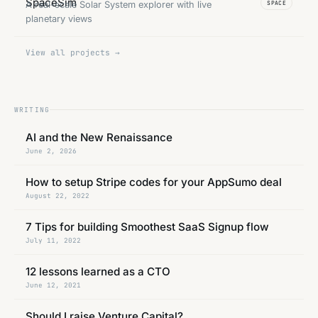
A real-scale Solar System explorer with live
SPACE
planetary views
View all projects →
WRITING
AI and the New Renaissance
June 2, 2026
How to setup Stripe codes for your AppSumo deal
August 22, 2022
7 Tips for building Smoothest SaaS Signup flow
July 11, 2022
12 lessons learned as a CTO
June 12, 2021
Should I raise Venture Capital?