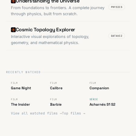
Understanding the Universe
From foundations to frontiers. A complete journey
PHYSICS
through physics, built from scratch.
Cosmic Topology Explorer
Interactive visual explorations of topology,
DATAVIZ
geometry, and mathematical physics.
RECENTLY WATCHED
FAIBLE
FAIBLE
TRÈS BON
FILM
FILM
FILM
★
★
★
★
★
★
★
★
★
★
★
★
★
★
★
Game Night
Calibre
Companion
“
TRÈS BON
RATÉ
TRÈS BON
FILM
FILM
SÉRIE
★
★
★
★
★
★
★
★
★
★
★
★
★
★
★
The Insider
Barbie
Acharnés S1 S2
View all watched films →
Top films →