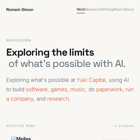
Romain Simon
Work
Research
Writing
Music
About
ROMAIN
SIMON
Exploring the limits
of what's possible with AI.
Exploring what's possible at
Yuki Capital
, using AI
to build
software
,
games
,
music
, do
paperwork
,
run
a company
, and
research
.
SELECTED WORK
6 projects
Melies