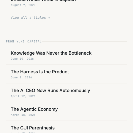
August 9, 2020
View all articles →
FROM
YUKI CAPITAL
Knowledge Was Never the Bottleneck
June 10, 2026
The Harness Is the Product
June 8, 2026
The AI CEO Now Runs Autonomously
April 12, 2026
The Agentic Economy
March 18, 2026
The GUI Parenthesis