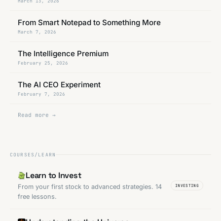
March 13, 2026
From Smart Notepad to Something More
March 7, 2026
The Intelligence Premium
February 25, 2026
The AI CEO Experiment
February 7, 2026
Read more →
COURSES/LEARN
Learn to Invest
From your first stock to advanced strategies. 14
INVESTING
free lessons.