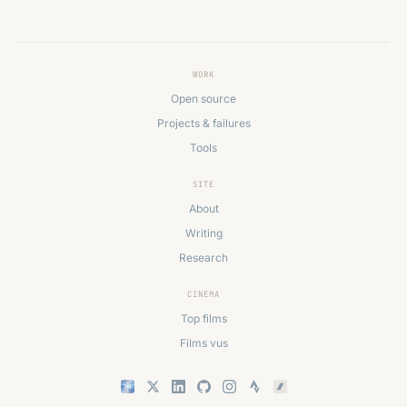
WORK
Open source
Projects & failures
Tools
SITE
About
Writing
Research
CINEMA
Top films
Films vus